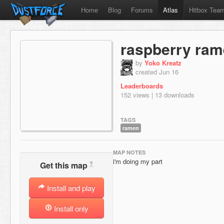
Home
Blog
Forums
Atlas
Hitbox Tea
raspberry ra
by
Yoko Kreatz
created Jun 16
Leaderboards
152 views | 13 downloads
TAGS
ramen
MAP NOTES
i'm doing my part
?
Get this map
Install and play
Install only