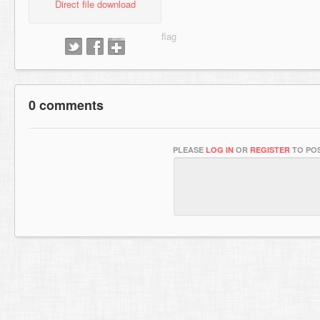
Direct file download
0 comments
PLEASE
LOG IN
OR
REGISTER
TO POS