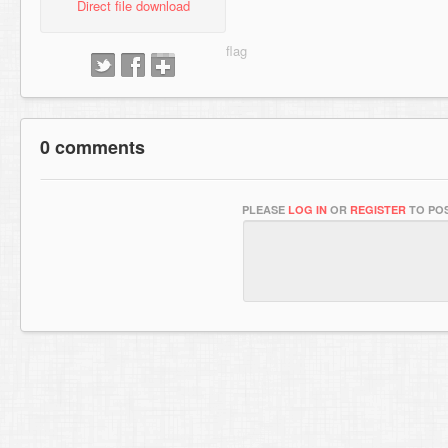
Direct file download
0 comments
PLEASE
LOG IN
OR
REGISTER
TO POS