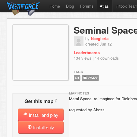
Home
Blog
Forums
Atlas
Hitbox Tea
Seminal Spac
by
Naegleria
created Jun 12
Leaderboards
134 views | 14 downloads
TAGS
art
dickforce
MAP NOTES
Metal Space, re-imagined for Dickforc
?
Get this map
requested by Aboss
Install and play
Install only