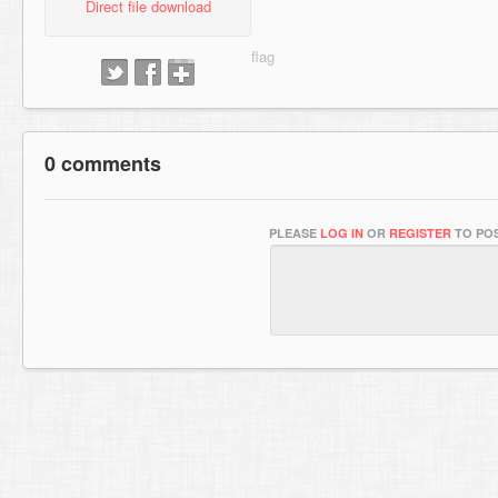
Direct file download
0 comments
PLEASE
LOG IN
OR
REGISTER
TO POS