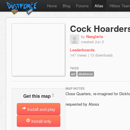
Home
Blog
Forums
Atlas
Hitbox Tea
Cock Hoarder
by
Naegleria
created Jun 2
Leaderboards
147 views | 13 downloads
TAGS
art
dickforce
MAP NOTES
Close Quarters, re-imagined for Dickf
?
Get this map
requested by Aboss
Install and play
Install only