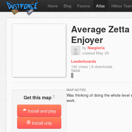
Home
Blog
Forums
Atlas
Hitbox Tea
Average Zetta 
Enjoyer
by
Naegleria
created May 29
Leaderboards
190 views | 8 downloads
TAGS
MAP NOTES
Was thinking of doing the whole level
?
Get this map
work.
Install and play
Install only