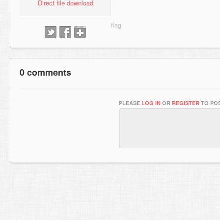
Direct file download
0 comments
PLEASE
LOG IN
OR
REGISTER
TO POS