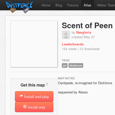
Home
Blog
Forums
Atlas
Hitbox Tea
Scent of Peen
by
Naegleria
created May 27
Leaderboards
154 views | 12 downloads
TAGS
art
dickforce
MAP NOTES
Centipede, re-imagined for Dickforce
?
Get this map
requested by Aboss
Install and play
Install only