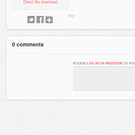
Direct file download
0 comments
PLEASE
LOG IN
OR
REGISTER
TO POS