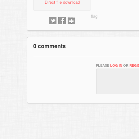
Direct file download
0 comments
PLEASE
LOG IN
OR
REGI