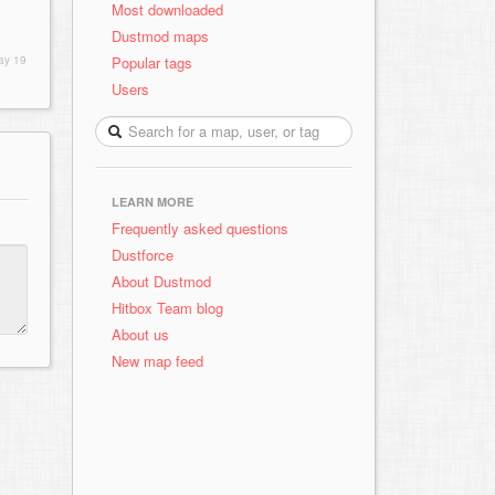
Most downloaded
Dustmod maps
Popular tags
ay 19
Users
LEARN MORE
Frequently asked questions
Dustforce
About Dustmod
Hitbox Team blog
About us
New map feed