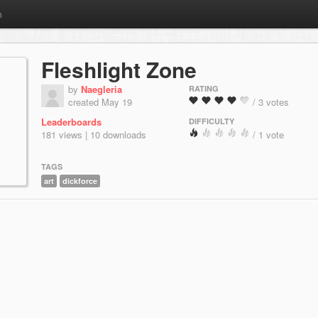
m
Fleshlight Zone
by
Naegleria
RATING
created May 19
/ 3 votes
Leaderboards
DIFFICULTY
181 views | 10 downloads
/ 1 vote
TAGS
art
dickforce