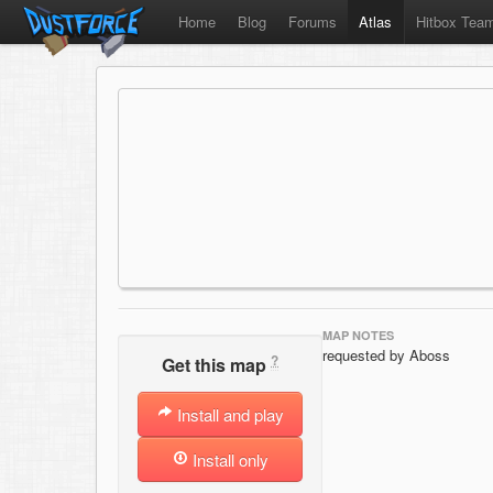
Home
Blog
Forums
Atlas
Hitbox Tea
MAP NOTES
requested by Aboss
?
Get this map
Install and play
Install only