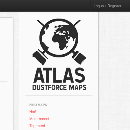
Log in / Register
FIND MAPS
Hot!
Most recent
Top rated