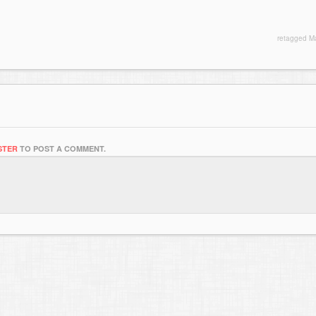
retagged
M
STER
TO POST A COMMENT.