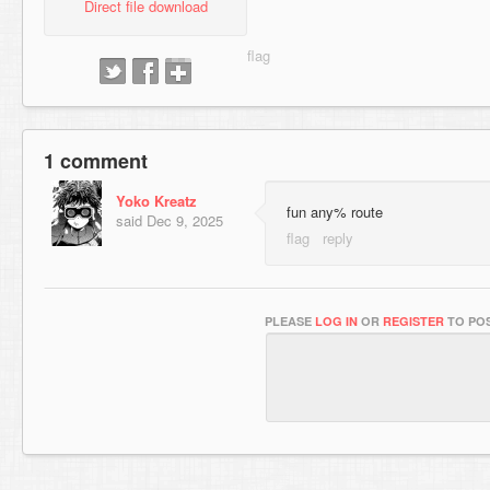
Direct file download
1 comment
Yoko Kreatz
fun any% route
said
Dec 9, 2025
PLEASE
LOG IN
OR
REGISTER
TO POS