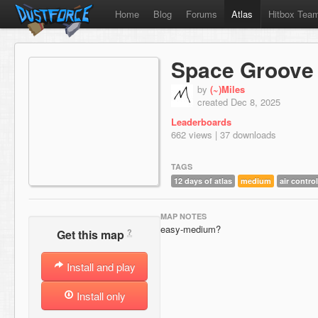
Home
Blog
Forums
Atlas
Hitbox Tea
Space Groove
by
(~)Miles
created Dec 8, 2025
Leaderboards
662 views | 37 downloads
TAGS
12 days of atlas
medium
air control
MAP NOTES
easy-medium?
?
Get this map
Install and play
Install only