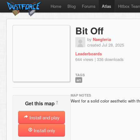
Home
Blog
Forums
Atlas
Hitbox Tea
Bit Off
by
Naegleria
created Jul 28, 2025
Leaderboards
644 views | 336 downloads
TAGS
art
MAP NOTES
Went for a solid color aesthetic with t
?
Get this map
Install and play
Install only