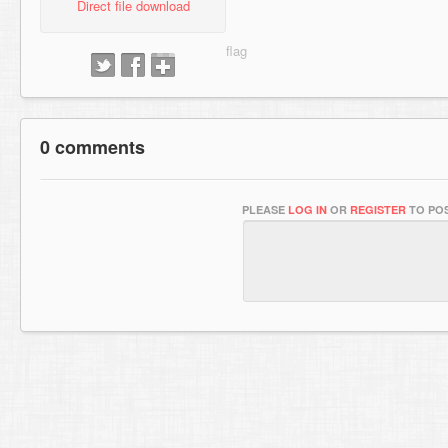
Direct file download
0 comments
PLEASE
LOG IN
OR
REGISTER
TO POS