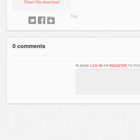
Direct file download
0 comments
PLEASE
LOG IN
OR
REGISTER
TO POS