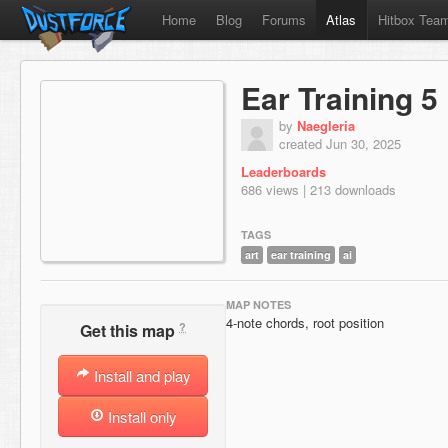
Home
Blog
Forums
Atlas
Hitbox Tea
Ear Training 5
by
Naegleria
created Jun 30, 2025
Leaderboards
686 views | 213 downloads
TAGS
art
ear training
ai
MAP NOTES
4-note chords, root position
?
Get this map
Install and play
Install only