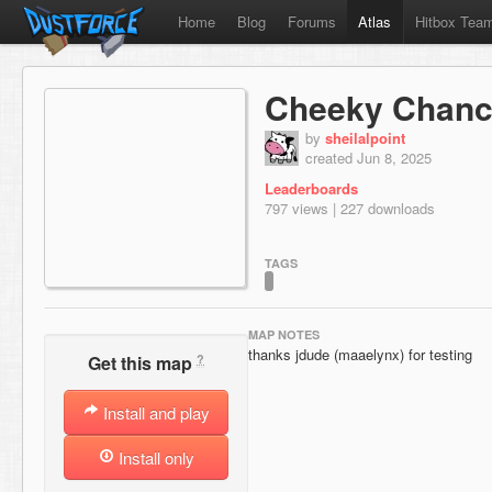
Home
Blog
Forums
Atlas
Hitbox Tea
Cheeky Chanc
by
sheilalpoint
created Jun 8, 2025
Leaderboards
797 views | 227 downloads
TAGS
MAP NOTES
thanks jdude (maaelynx) for testing
?
Get this map
Install and play
Install only