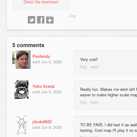
Direct file download
5 comments
Paulendy
Very cool!
said
Jun 8, 2025
Yoko Kreatz
Really fun. Makes me wish left f
said
Jun 9, 2025
easier to make higher scale maps
jdude0822
TO BE FAIR, I did test it as wel
said
Jun 9, 2025
testing. Cool map I'll play it on