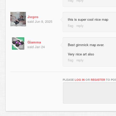
Jvcpro
this is super cool nice map
said
Jun 9, 2025
Giamma
Best gimmick map ever.
said
Jan 24
Very nice art also
PLEASE
LOG IN
OR
REGISTER
TO POS