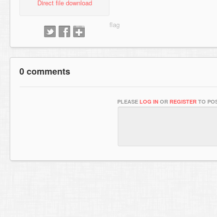
Direct file download
0 comments
PLEASE
LOG IN
OR
REGISTER
TO POS