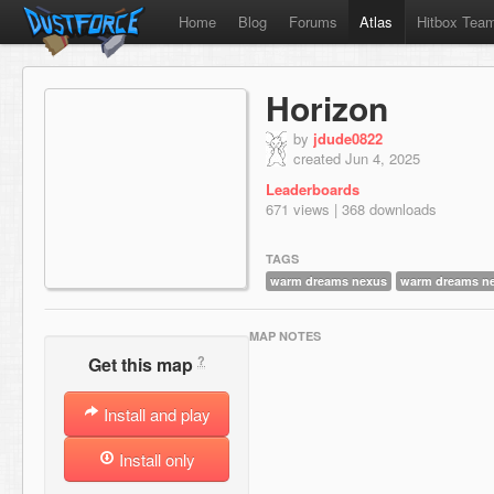
Home
Blog
Forums
Atlas
Hitbox Tea
Horizon
by
jdude0822
created Jun 4, 2025
Leaderboards
671 views | 368 downloads
TAGS
warm dreams nexus
warm dreams n
MAP NOTES
?
Get this map
Install and play
Install only