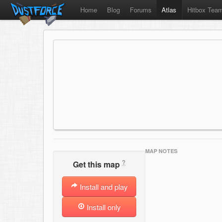
Home
Blog
Forums
Atlas
Hitbox Tea
MAP NOTES
?
Get this map
Install and play
Install only