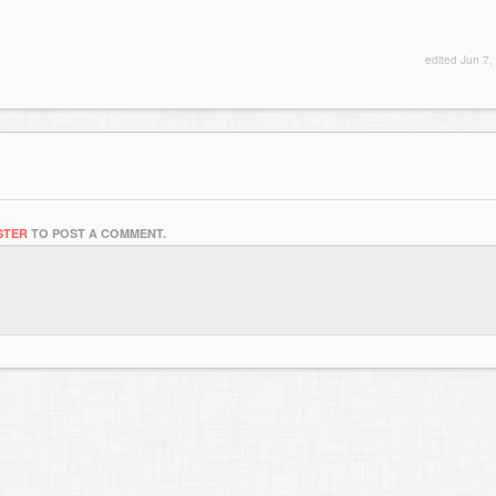
edited
Jun 7,
STER
TO POST A COMMENT.