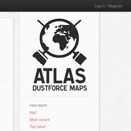
Log in / Register
FIND MAPS
Hot!
Most recent
Top rated