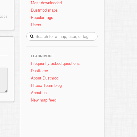
Most downloaded
Dustmod maps
Popular tags
 2025
Users
LEARN MORE
Frequently asked questions
Dustforce
About Dustmod
Hitbox Team blog
About us
New map feed