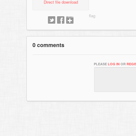
Direct file download
0 comments
PLEASE
LOG IN
OR
REGI