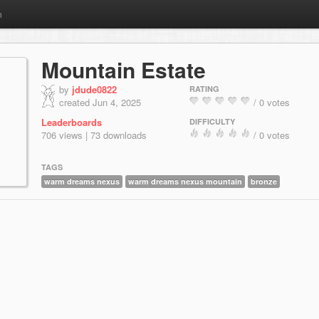
m
Mountain Estate
by
jdude0822
RATING
created Jun 4, 2025
/ 0 votes
Leaderboards
DIFFICULTY
706 views | 73 downloads
/ 0 votes
TAGS
warm dreams nexus
warm dreams nexus mountain
bronze