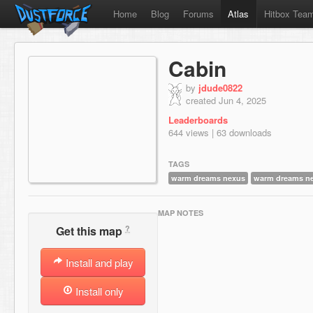
Home
Blog
Forums
Atlas
Hitbox Tea
Cabin
by
jdude0822
created Jun 4, 2025
Leaderboards
644 views | 63 downloads
TAGS
warm dreams nexus
warm dreams n
MAP NOTES
?
Get this map
Install and play
Install only