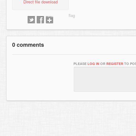
Direct file download
0 comments
PLEASE
LOG IN
OR
REGISTER
TO POS