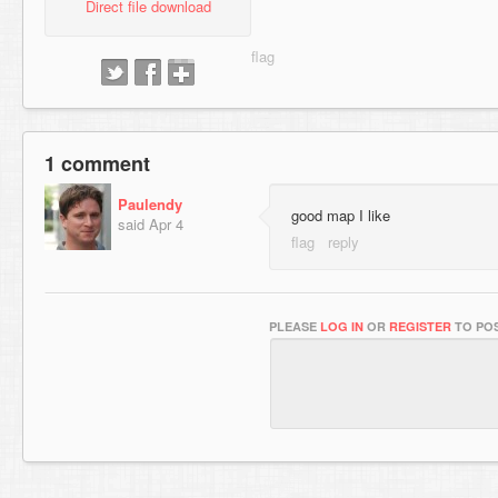
Direct file download
1 comment
Paulendy
good map I like
said
Apr 4
PLEASE
LOG IN
OR
REGISTER
TO POS