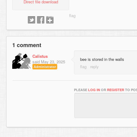
Direct file download
1 comment
Calistus
bee is stored in the walls
said
May 23, 2025
Administrator
PLEASE
LOG IN
OR
REGISTER
TO POS