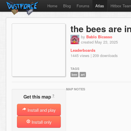
Home
Blog
Forums
Atlas
Hitbox Tea
the bees are in
by
Bablo Bicasso
created May 23, 2025
Leaderboards
1445 views | 209 downloads
TAGS
bee
art
MAP NOTES
?
Get this map
Install and play
Install only