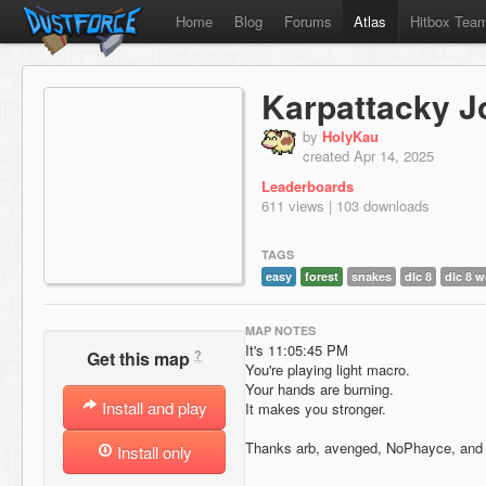
Home
Blog
Forums
Atlas
Hitbox Tea
Karpattacky J
by
HolyKau
created Apr 14, 2025
Leaderboards
611 views | 103 downloads
TAGS
easy
forest
snakes
dlc 8
dlc 8 w
MAP NOTES
It's 11:05:45 PM
?
Get this map
You're playing light macro.
Your hands are burning.
Install and play
It makes you stronger.
Thanks arb, avenged, NoPhayce, and Z
Install only