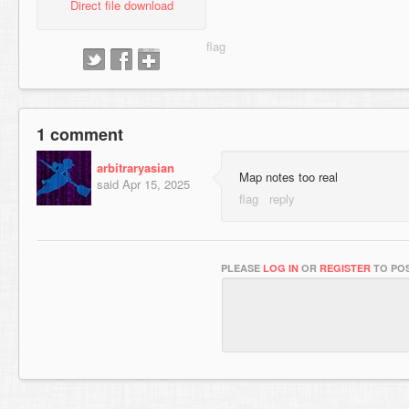
Direct file download
1 comment
arbitraryasian
Map notes too real
said
Apr 15, 2025
PLEASE
LOG IN
OR
REGISTER
TO POS