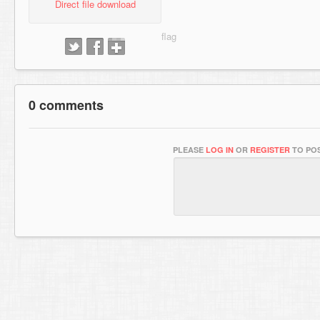
Direct file download
0 comments
PLEASE
LOG IN
OR
REGISTER
TO POS