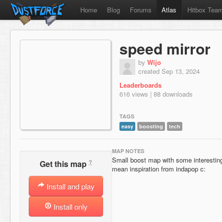
Home
Blog
Forums
Atlas
Hitbox Tea
speed mirror
by
Wijo
created Sep 13, 2024
Leaderboards
616 views | 88 downloads
TAGS
easy
boosting
tech
MAP NOTES
Small boost map with some interesting s
?
Get this map
mean inspiration from indapop c:
Install and play
Install only