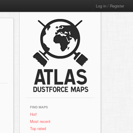
Log in / Register
FIND MAPS
Hot!
Most recent
Top rated