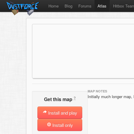
Home
Blog
Forums
Atlas
Hitbox Tea
MAP NOTES
Initially much longer map, I
?
Get this map
Install and play
Install only