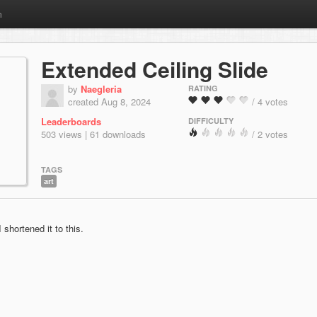
m
Extended Ceiling Slide
by
Naegleria
RATING
created Aug 8, 2024
/ 4 votes
Leaderboards
DIFFICULTY
503 views | 61 downloads
/ 2 votes
TAGS
art
 shortened it to this.