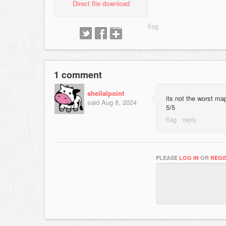
Direct file download
1 comment
sheilalpoint
its not the worst ma
said
Aug 8, 2024
5/5
PLEASE
LOG IN
OR
REGI