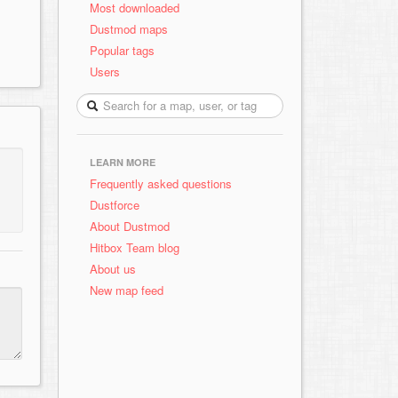
Most downloaded
Dustmod maps
Popular tags
Users
LEARN MORE
Frequently asked questions
Dustforce
About Dustmod
Hitbox Team blog
About us
New map feed