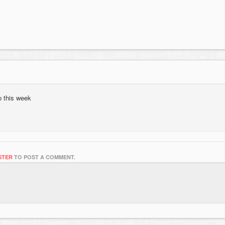
p this week
STER
TO POST A COMMENT.