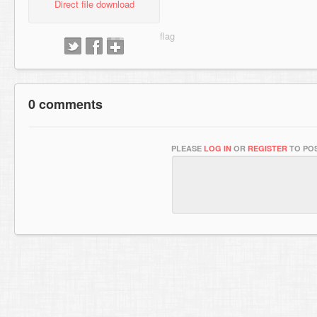
Direct file download
0 comments
PLEASE
LOG IN
OR
REGISTER
TO POS