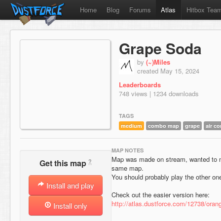
Home
Blog
Forums
Atlas
Hitbox Tea
Grape Soda
by
(~)Miles
created May 15, 2024
Leaderboards
748 views | 1234 downloads
TAGS
medium
combo map
grape
air co
MAP NOTES
Map was made on stream, wanted to mak
?
Get this map
same map.
You should probably play the other one 
Install and play
Check out the easier version here:
http://atlas.dustforce.com/12738/oran
Install only