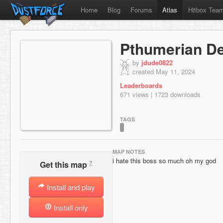
Home
Blog
Forums
Atlas
Hitbox Tea
Pthumerian D
by
jdude0822
created May 11, 2024
Leaderboards
671 views | 1723 downloads
TAGS
MAP NOTES
i hate this boss so much oh my god
?
Get this map
Install and play
Install only