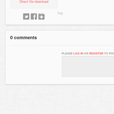
Direct file download
0 comments
PLEASE
LOG IN
OR
REGISTER
TO POS