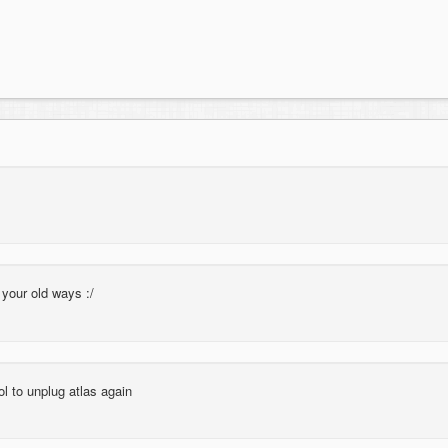
your old ways :/
l to unplug atlas again