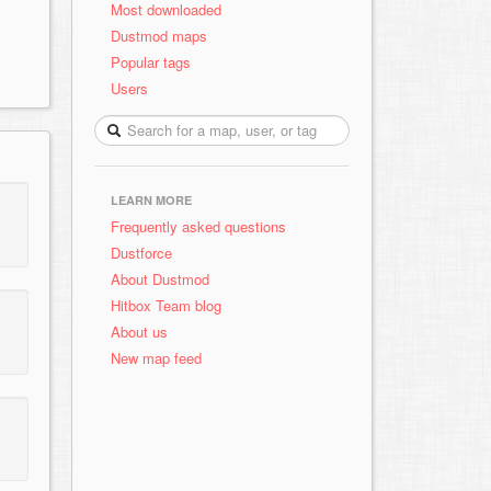
Most downloaded
Dustmod maps
Popular tags
Users
LEARN MORE
Frequently asked questions
Dustforce
About Dustmod
Hitbox Team blog
About us
New map feed