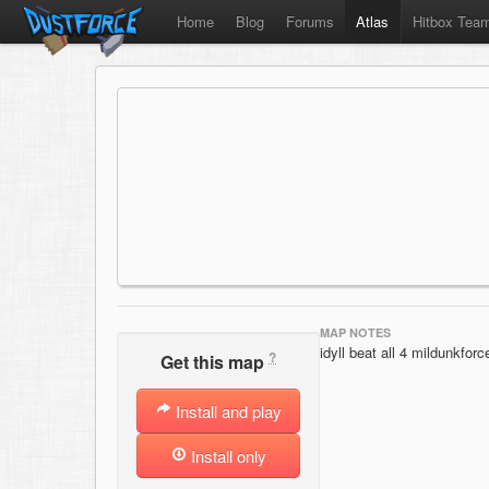
Home
Blog
Forums
Atlas
Hitbox Tea
MAP NOTES
idyll beat all 4 mildunkfo
?
Get this map
Install and play
Install only