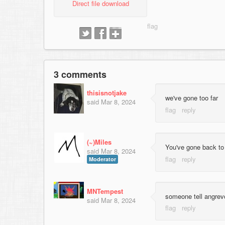
Direct file download
3 comments
thisisnotjake
we've gone too far
said
Mar 8, 2024
(~)Miles
You've gone back to 
said
Mar 8, 2024
Moderator
MNTempest
someone tell angrevo
said
Mar 8, 2024