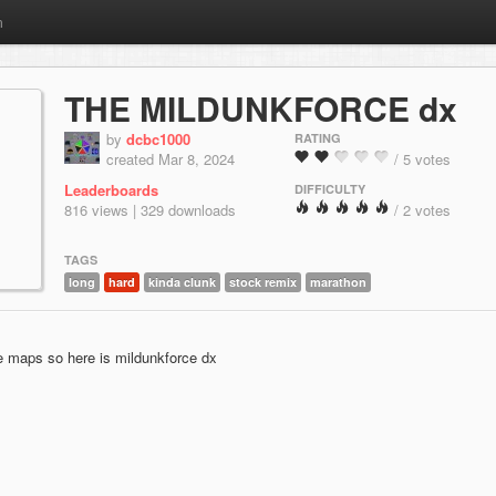
m
THE MILDUNKFORCE dx
by
dcbc1000
RATING
created Mar 8, 2024
/ 5 votes
Leaderboards
DIFFICULTY
816 views | 329 downloads
/ 2 votes
TAGS
long
hard
kinda clunk
stock remix
marathon
rce maps so here is mildunkforce dx