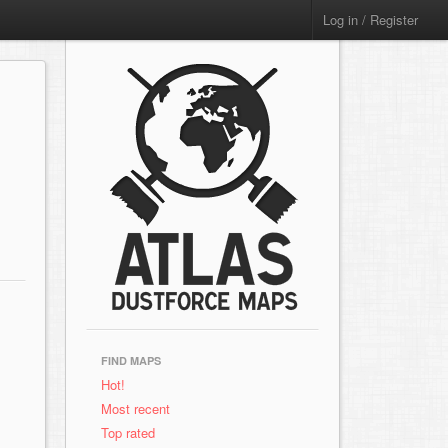
Log in / Register
FIND MAPS
Hot!
Most recent
Top rated