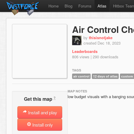
Home
Blog
Forums
Atlas
Hitbox Tea
Air Control C
by
thisisnotjake
created Dec 18, 2023
Leaderboards
806 views | 290 downloads
TAGS
air control
12 days of atlas
custom
MAP NOTES
low budget visuals with a banging sou
?
Get this map
Install and play
Install only