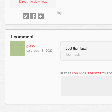
Direct file download
1 comment
glass
Best thumbnail
said
Dec 18, 2023
PLEASE
LOG IN
OR
REGISTER
TO POS