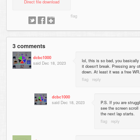
Direct file download
3 comments
dcbc1000
lol, this is so bad, you basicall
said
Dec 18, 2023
it doesn't break. Pressing any o
down. At least it was a free WR
dcbc1000
said
Dec 18, 2023
P.S. If you are strugg
see the screen scroll
the next lap starts.