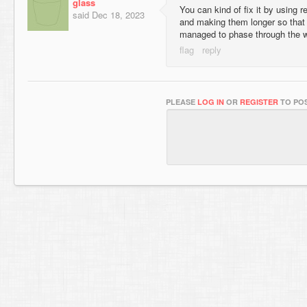
glass
You can kind of fix it by using r
said
Dec 18, 2023
and making them longer so that it
managed to phase through the wa
PLEASE
LOG IN
OR
REGISTER
TO POS