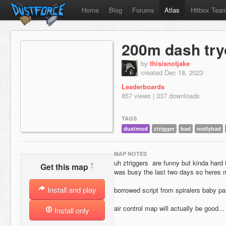
Home
Blog
Forums
Atlas
Hitbox Tea
200m dash try
by
thisisnotjake
created Dec 18, 2023
Leaderboards
857 views | 337 downloads
TAGS
dustmod
ztrigger
bad
reallybad
MAP NOTES
uh ztriggers are funny but kinda hard
?
Get this map
was busy the last two days so heres
Install and play
borrowed script from spiralers baby pa
air control map will actually be good.
Install only