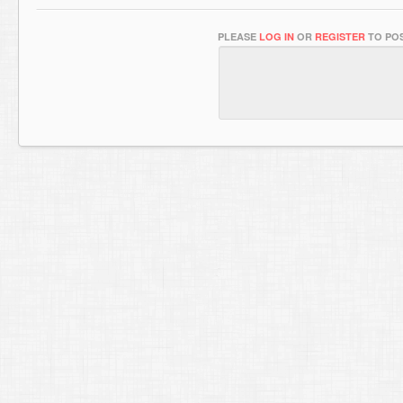
PLEASE
LOG IN
OR
REGISTER
TO POS