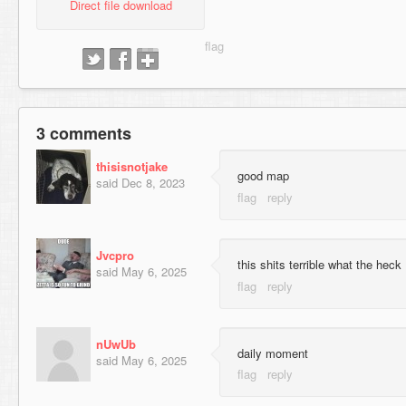
Direct file download
3 comments
thisisnotjake
good map
said
Dec 8, 2023
Jvcpro
this shits terrible what the heck
said
May 6, 2025
nUwUb
daily moment
said
May 6, 2025