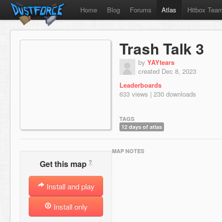
Home
Blog
Forums
Atlas
Hitbox Tea
Trash Talk 3
by
YAYtears
created Dec 8, 2023
Leaderboards
633 views | 230 downloads
TAGS
12 days of atlas
MAP NOTES
?
Get this map
Install and play
Install only