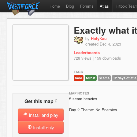
Home
Blog
Forums
Atlas
Hitbox Tea
Exactly what 
by
HolyKau
created Dec 4, 2023
Leaderboards
728 views | 159 downloads
TAGS
hard
forest
seams
12 days of atla
MAP NOTES
5 seam heavies
?
Get this map
Day 2 Theme: No Enemies
Install and play
Install only