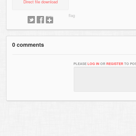
Direct file download
0 comments
PLEASE
LOG IN
OR
REGISTER
TO POS