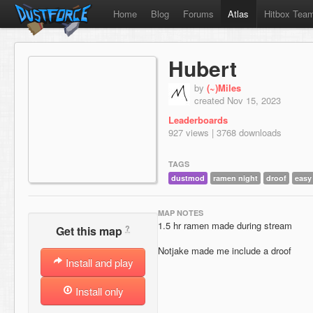
Home
Blog
Forums
Atlas
Hitbox Tea
Hubert
by
(~)Miles
created Nov 15, 2023
Leaderboards
927 views | 3768 downloads
TAGS
dustmod
ramen night
droof
easy
MAP NOTES
1.5 hr ramen made during stream
?
Get this map
Notjake made me include a droof
Install and play
Install only