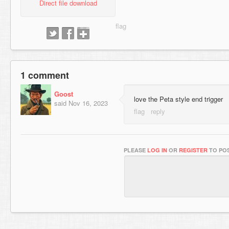
Direct file download
1 comment
Goost
love the Peta style end trigger
said
Nov 16, 2023
PLEASE
LOG IN
OR
REGISTER
TO POS