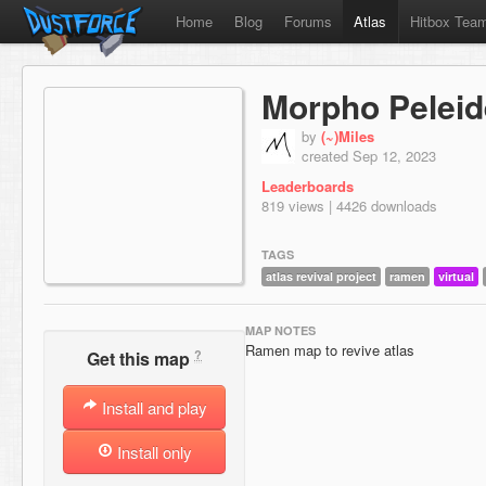
Home
Blog
Forums
Atlas
Hitbox Tea
Morpho Pelei
by
(~)Miles
created Sep 12, 2023
Leaderboards
819 views | 4426 downloads
TAGS
atlas revival project
ramen
virtual
MAP NOTES
Ramen map to revive atlas
?
Get this map
Install and play
Install only