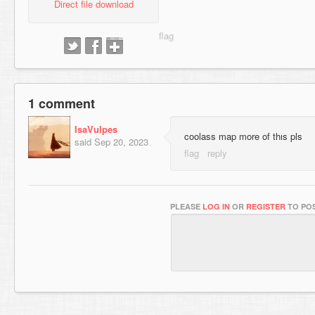
Direct file download
1 comment
IsaVulpes
coolass map more of thıs pls
said
Sep 20, 2023
PLEASE
LOG IN
OR
REGISTER
TO POS