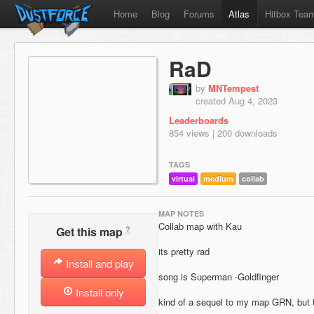
Home
Blog
Forums
Atlas
Hitbox Tea
RaD
by
MNTempest
created Aug 4, 2023
Leaderboards
854 views | 200 downloads
TAGS
virtual
medium
collab
MAP NOTES
Collab map with Kau
?
Get this map
its pretty rad
Install and play
song is Superman -Goldfinger
Install only
kind of a sequel to my map GRN, but 