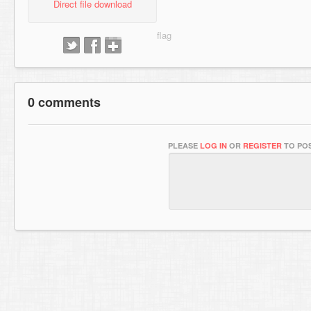
Direct file download
0 comments
PLEASE
LOG IN
OR
REGISTER
TO POS