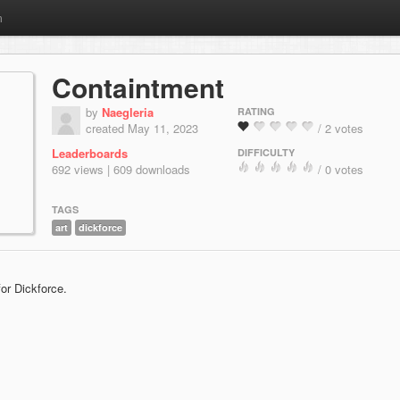
m
Containtment
by
Naegleria
RATING
created May 11, 2023
/ 2 votes
Leaderboards
DIFFICULTY
692 views | 609 downloads
/ 0 votes
TAGS
art
dickforce
or Dickforce.