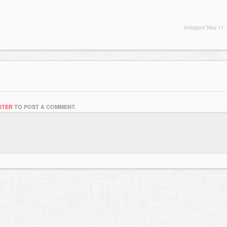
retagged
May 11,
STER
TO POST A COMMENT.