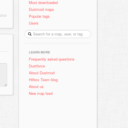
Most downloaded
Dustmod maps
Popular tags
 2023
Users
LEARN MORE
Frequently asked questions
Dustforce
About Dustmod
Hitbox Team blog
About us
New map feed