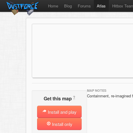
Home
Blog
Forums
Atlas
Hitbox Tea
MAP NOTES
Containment, re-imagined f
?
Get this map
Install and play
Install only