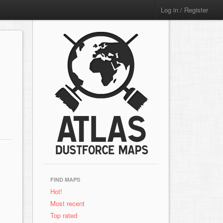
Log in / Register
FIND MAPS
Hot!
Most recent
Top rated