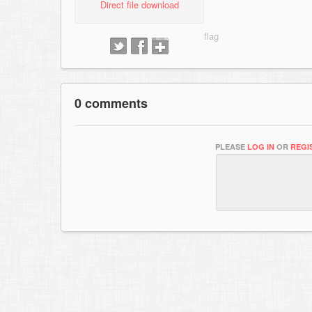
Direct file download
0 comments
PLEASE
LOG IN
OR
REGI