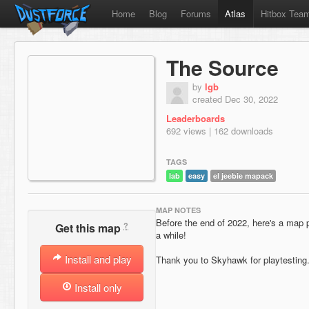
Home
Blog
Forums
Atlas
Hitbox Tea
The Source
by
lgb
created Dec 30, 2022
Leaderboards
692 views | 162 downloads
TAGS
lab
easy
el jeebie mapack
MAP NOTES
Before the end of 2022, here's a map p
?
Get this map
a while!
Install and play
Thank you to Skyhawk for playtesting
Install only