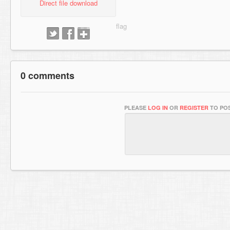
Direct file download
0 comments
PLEASE
LOG IN
OR
REGISTER
TO POS