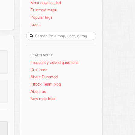
Most downloaded
Dustmod maps
Popular tags
Users
LEARN MORE
Frequently asked questions
Dustforce
About Dustmod
Hitbox Team blog
About us
New map feed