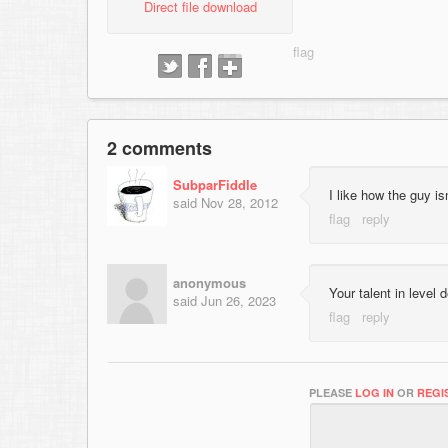
Direct file download
2 comments
SubparFiddle
I like how the guy is
said
Nov 28, 2012
anonymous
Your talent in level
said
Jun 26, 2023
PLEASE
LOG IN
OR
REGI