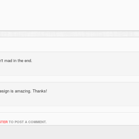
n't mad in the end.
 design is amazing. Thanks!
STER
TO POST A COMMENT.