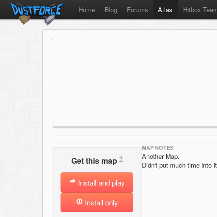
Home
Blog
Forums
Atlas
Hitbox Tea
MAP NOTES
Another Map.
?
Get this map
Didn't put much time into i
Install and play
Install only