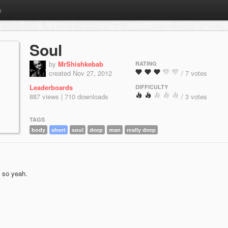
m
Soul
by
MrShishkebab
RATING
created Nov 27, 2012
/ 7 votes
Leaderboards
DIFFICULTY
887 views | 710 downloads
/ 3 votes
TAGS
body
short
soul
deep
man
really deep
t so yeah.