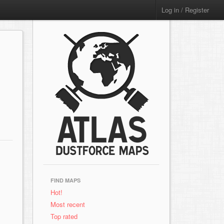
Log in / Register
FIND MAPS
Hot!
Most recent
Top rated