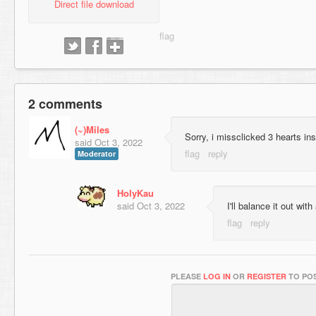
Direct file download
2 comments
(~)Miles
Sorry, i missclicked 3 hearts i
said
Oct 3, 2022
Moderator
HolyKau
said
Oct 3, 2022
I'll balance it out with 
PLEASE
LOG IN
OR
REGISTER
TO POS