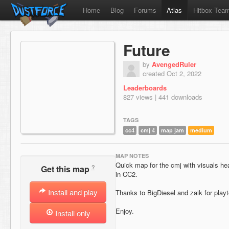
Home
Blog
Forums
Atlas
Hitbox Tea
Future
by
AvengedRuler
created Oct 2, 2022
Leaderboards
827 views | 441 downloads
TAGS
cc4
cmj 4
map jam
medium
MAP NOTES
Quick map for the cmj with visuals he
?
Get this map
in CC2.
Install and play
Thanks to BigDiesel and zaik for playt
Enjoy.
Install only