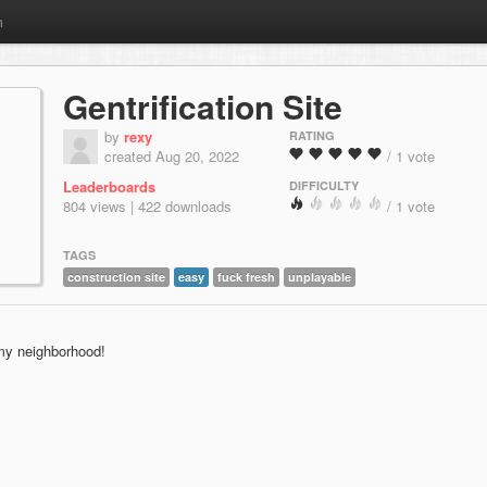
m
Gentrification Site
by
rexy
RATING
created Aug 20, 2022
/ 1 vote
Leaderboards
DIFFICULTY
804 views | 422 downloads
/ 1 vote
TAGS
construction site
easy
fuck fresh
unplayable
 my neighborhood!