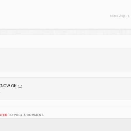
edited
Aug 21,
 KNOW OK ;_;
STER
TO POST A COMMENT.