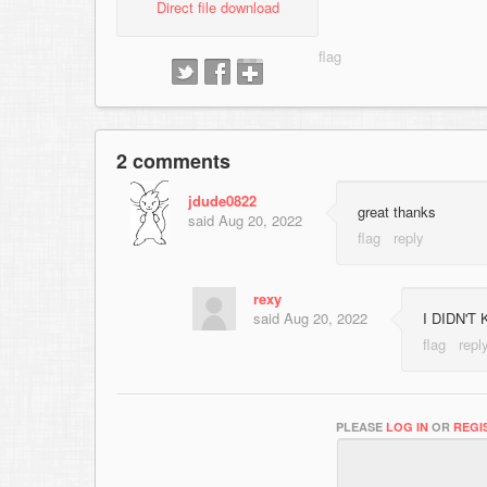
Direct file download
2 comments
jdude0822
great thanks
said
Aug 20, 2022
rexy
said
Aug 20, 2022
I DIDN'T
PLEASE
LOG IN
OR
REGI