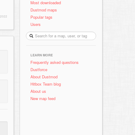
Most downloaded
Dustmod maps
Popular tags
 2022
Users
LEARN MORE
Frequently asked questions
Dustforce
About Dustmod
Hitbox Team blog
About us
New map feed