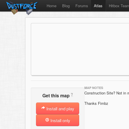
Home
Blog
Forums
Atlas
Hitbox Tea
MAP NOTES
Construction Site? Not in
?
Get this map
Thanks Fimbz
Install and play
Install only