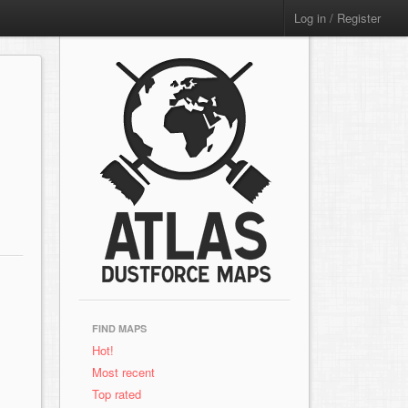
Log in / Register
FIND MAPS
Hot!
Most recent
Top rated