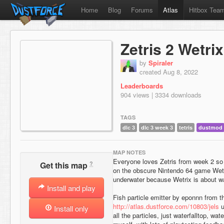
Home
Blog
Forums
Atlas
Hitbox Tea
Zetris 2 Wetrix
by
Spiraler
created Aug 8, 2022
Leaderboards
904 views | 3334 downloads
TAGS
dlc 3
dlc 3 week 3
tetris
dustmod
MAP NOTES
Everyone loves Zetris from week 2 so
?
Get this map
on the obscure Nintendo 64 game Wetr
underwater because Wetrix is about wa
Install and play
Fish particle emitter by eponnn from 
http://atlas.dustforce.com/10803/jels
u
Install only
all the particles, just waterfalltop, wa