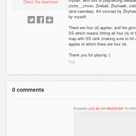
myself, with lots of playtesting feedb
Direct file download
zizter__zimon, Zireball, Zkyhawk, zuk
(and zaandaa). Art concept by Zkyha
by myself.
There are four (4) apples, and the gim
SS which means hitting all four (4) of 
map with SS rank (making sure to hit al
apples of which there are four (4).
Thank you for playing :)
0 comments
PLEASE
LOG IN
OR
REGISTER
TO POS