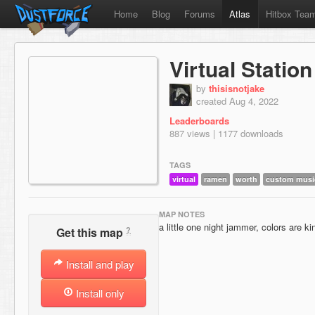
Home
Blog
Forums
Atlas
Hitbox Tea
Virtual Station
by
thisisnotjake
created Aug 4, 2022
Leaderboards
887 views | 1177 downloads
TAGS
virtual
ramen
worth
custom musi
MAP NOTES
a little one night jammer, colors are k
?
Get this map
Install and play
Install only