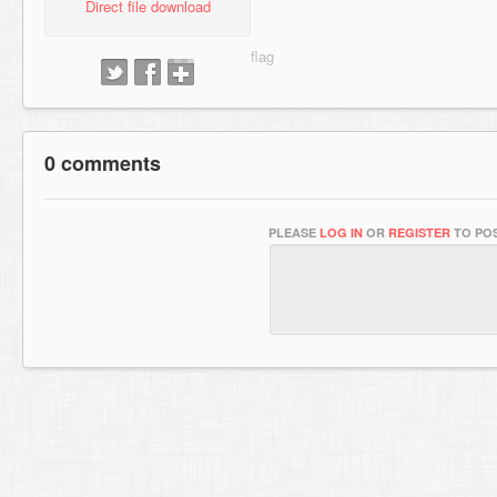
Direct file download
0 comments
PLEASE
LOG IN
OR
REGISTER
TO POS