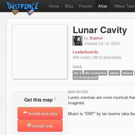
Home
Blog
Forums
Atlas
Hitbox Tea
Lunar Cavity
by
Xiamul
created Jul 12, 2022
Leaderboards
999 views | 8813 downloads
TAGS
dlc 3
dlc 3 practice
space
moon
no dustspread
MAP NOTES
Luna's crevices are more mystical tha
?
Get this map
imagined.
Install and play
Music is "EMT" by ian booms (aka ib
Install only