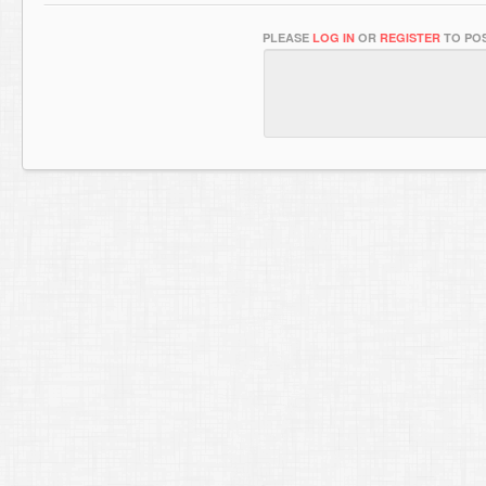
PLEASE
LOG IN
OR
REGISTER
TO POS