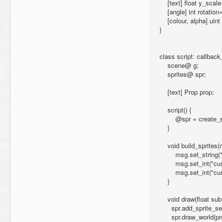
[text] float y_scale
[angle] int rotation
[colour, alpha] uin
}
class script: callback
scene@ g;
sprites@ spr;
[text] Prop prop;
script() {
@spr = create_spr
}
void build_sprites
msg.set_string("cu
msg.set_int("custo
msg.set_int("custo
}
void draw(float subf
spr.add_sprite_set(
spr.draw_world(prop.