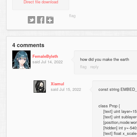
Direct file download
4 comments
FemaleByleth
how did you make the earth
said
Jul 14, 2022
Xiamul
said
Jul 15, 2022
const string EMBED_sp
class Prop {
[text] uint layer=15
[text] uint sublayer
[position,mode:world,
[hidden] int y=-540
[text] float x_scale