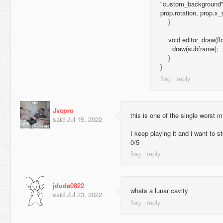
"custom_background", 
prop.rotation, prop.x_
}
void editor_draw(flo
draw(subframe);
}
}
Jvcpro
this is one of the single worst 
said
Jul 15, 2022
I keep playing it and i want to s
0/5
jdude0822
whats a lunar cavity
said
Jul 23, 2022