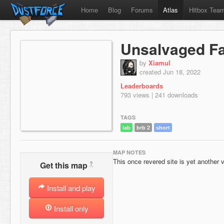
Home
Blog
Forums
Atlas
Hitbox Tea
Unsalvaged Fac
by
Xiamul
created Jun 18, 2022
Leaderboards
793 views | 241 downloads
TAGS
lab
brb 2
short
MAP NOTES
This once revered site is yet another v
?
Get this map
Install and play
Install only