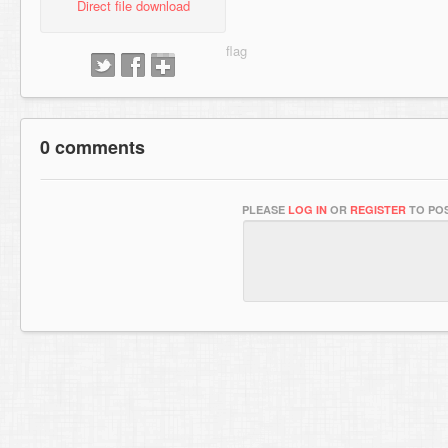
Direct file download
0 comments
PLEASE
LOG IN
OR
REGISTER
TO POS