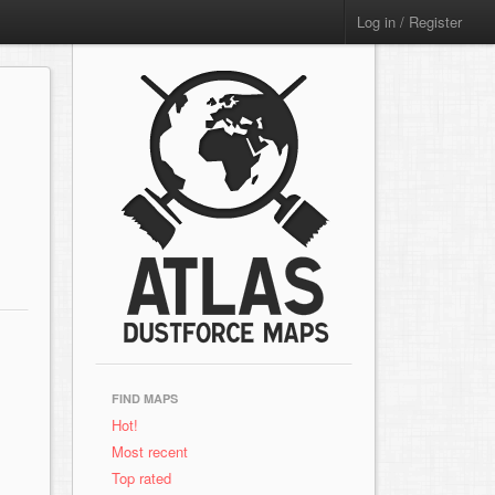
Log in / Register
FIND MAPS
Hot!
Most recent
Top rated