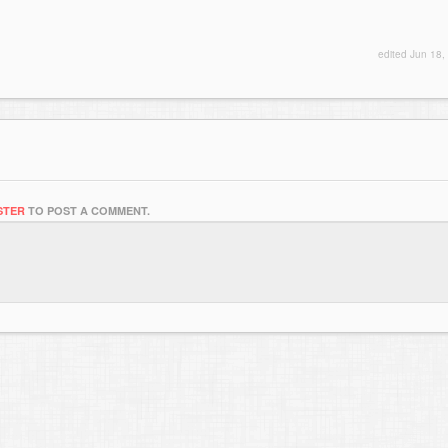
edited
Jun 18,
STER
TO POST A COMMENT.