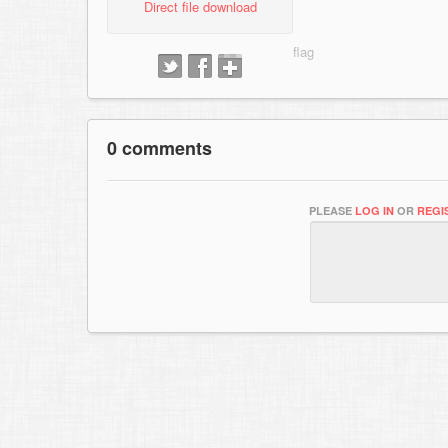
Direct file download
0 comments
PLEASE
LOG IN
OR
REGI