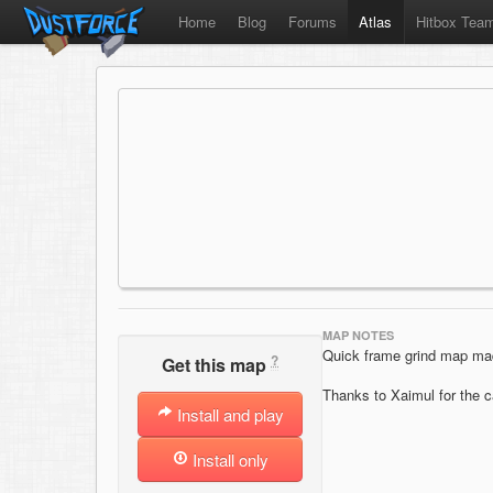
Home
Blog
Forums
Atlas
Hitbox Tea
MAP NOTES
Quick frame grind map ma
?
Get this map
Thanks to Xaimul for the 
Install and play
Install only