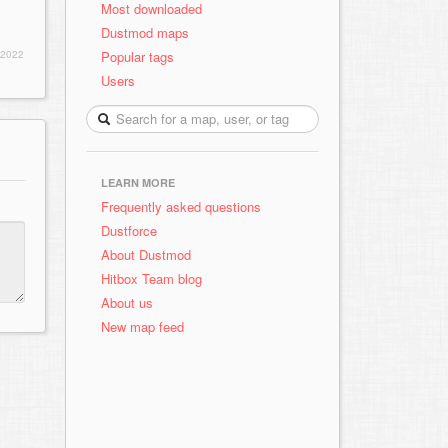
Most downloaded
Dustmod maps
Popular tags
 2022
Users
LEARN MORE
Frequently asked questions
Dustforce
About Dustmod
Hitbox Team blog
About us
New map feed