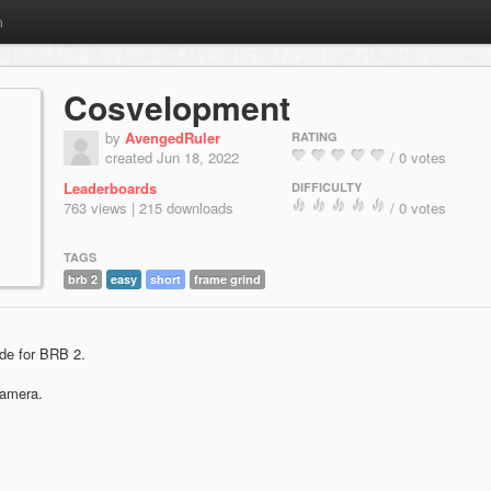
m
Cosvelopment
by
AvengedRuler
RATING
created Jun 18, 2022
/ 0 votes
Leaderboards
DIFFICULTY
763 views | 215 downloads
/ 0 votes
TAGS
brb 2
easy
short
frame grind
de for BRB 2.
camera.