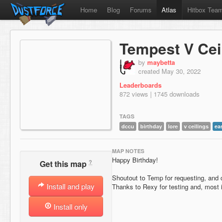
Home
Blog
Forums
Atlas
Hitbox Tea
Tempest V Ce
by
maybetta
created May 30, 2022
Leaderboards
872 views | 1745 downloads
TAGS
dccu
birthday
lore
v ceilings
ea
MAP NOTES
Happy Birthday!
?
Get this map
Shoutout to Temp for requesting, and 
Install and play
Thanks to Rexy for testing and, most i
Install only