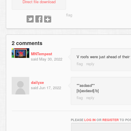
Direct file download
2 comments
MNTempest
V roofs were just ahead of their
said
May 30, 2022
dailyxe
**asdasd**
said
Jun 17, 2022
[b]asdasd[/b]
PLEASE
LOG IN
OR
REGISTER
TO POS