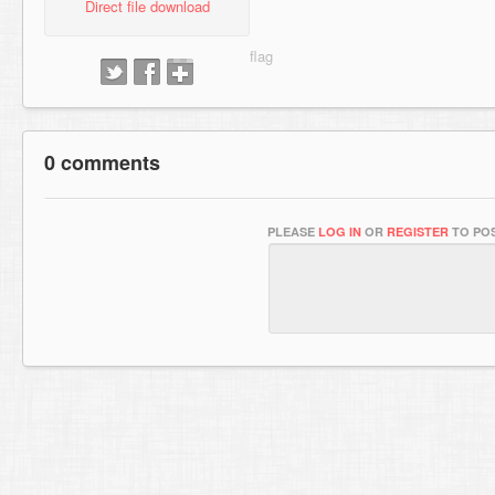
Direct file download
0 comments
PLEASE
LOG IN
OR
REGISTER
TO POS