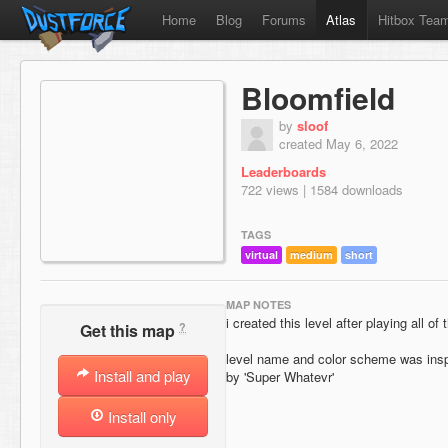
Home
Blog
Forums
Atlas
Hitbox Tea
Bloomfield
by
sloof
created May 6, 2022
Leaderboards
722 views | 1584 downloads
TAGS
virtual
medium
short
MAP NOTES
i created this level after playing all 
?
Get this map
level name and color scheme was insp
Install and play
by 'Super Whatevr'
Install only