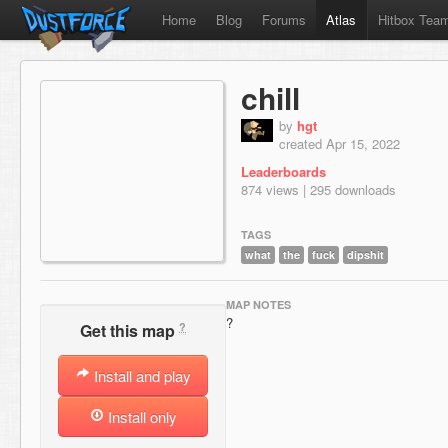
Home
Blog
Forums
Atlas
Hitbox Tea
chill
by
hgt
created Apr 15, 2022
Leaderboards
874 views | 295 downloads
TAGS
what
the
fuck
dipshit
MAP NOTES
?
?
Get this map
Install and play
Install only