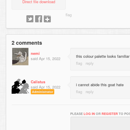
Direct file download
2 comments
nemi
this colour palette looks familiar
said
Apr 15, 2022
Calistus
i cannot abide this goat hate
said
Apr 15, 2022
Administrator
PLEASE
LOG IN
OR
REGISTER
TO POS