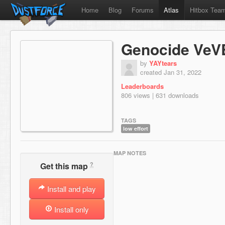
Home
Blog
Forums
Atlas
Hitbox Tea
Genocide VeV
by
YAYtears
created Jan 31, 2022
Leaderboards
806 views | 631 downloads
TAGS
low effort
MAP NOTES
?
Get this map
Install and play
Install only