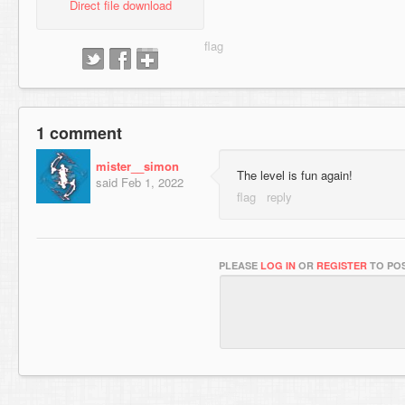
Direct file download
1 comment
mister__simon
The level is fun again!
said
Feb 1, 2022
PLEASE
LOG IN
OR
REGISTER
TO POS