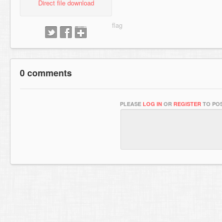
Direct file download
0 comments
PLEASE
LOG IN
OR
REGISTER
TO POS