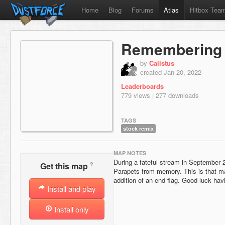
Home
Blog
Forums
Atlas
Hitbox Tea
Remembering 
by
Calistus
created Jan 20, 2022
Leaderboards
779 views | 277 downloads
TAGS
stock remix
MAP NOTES
During a fateful stream in September 
?
Get this map
Parapets from memory. This is that map
addition of an end flag. Good luck hav
Install and play
Install only