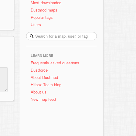
Most downloaded
Dustmod maps
Popular tags
Users
LEARN MORE
Frequently asked questions
Dustforce
About Dustmod
Hitbox Team blog
About us
New map feed