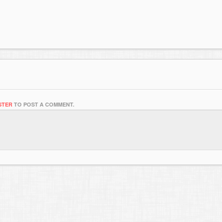
STER
TO POST A COMMENT.