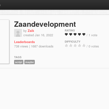
m
Zaandevelopment
by
Zaik
RATING
created Jan 16, 2022
/ 1 vote
Leaderboards
DIFFICULTY
738 views | 1687 downloads
/ 0 votes
TAGS
script
maybe