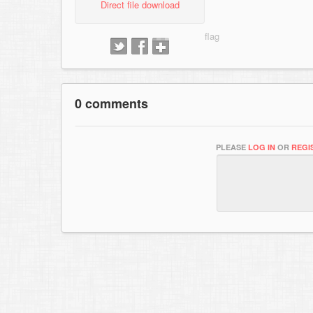
Direct file download
0 comments
PLEASE
LOG IN
OR
REGI