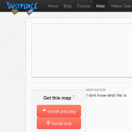
Home
Blog
Forums
Atlas
Hitbox Tea
MAP NOTES
I dont know what this is
?
Get this map
Install and play
Install only