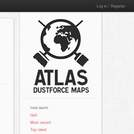
Log in / Register
FIND MAPS
Hot!
Most recent
Top rated