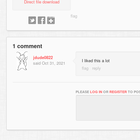
Direct file download
1 comment
jdude0822
I liked this a lot
said
Oct 31, 2021
PLEASE
LOG IN
OR
REGISTER
TO POS