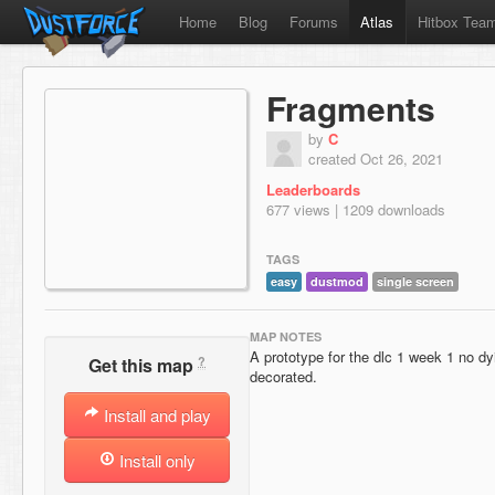
Home
Blog
Forums
Atlas
Hitbox Tea
Fragments
by
C
created Oct 26, 2021
Leaderboards
677 views | 1209 downloads
TAGS
easy
dustmod
single screen
MAP NOTES
A prototype for the dlc 1 week 1 no dy
?
Get this map
decorated.
Install and play
Install only