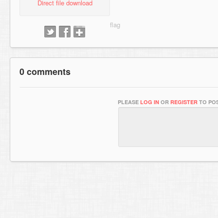
Direct file download
0 comments
PLEASE
LOG IN
OR
REGISTER
TO POS