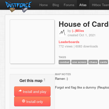
Home
Blog
Forums
Atlas
Hitbox Tea
House of Card
by
(~)Miles
created Oct 1, 2021
Leaderboards
772 views | 6083 downloads
TAGS
combat
one screen
chaos
cards
MAP NOTES
Ramen :)
?
Get this map
Forgot end flag like a dummy (Reuplo
Install and play
Install only