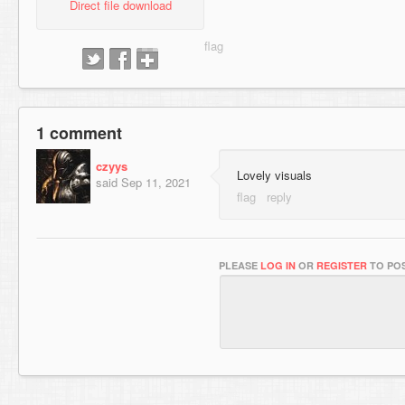
Direct file download
1 comment
czyys
Lovely visuals
said
Sep 11, 2021
PLEASE
LOG IN
OR
REGISTER
TO POS