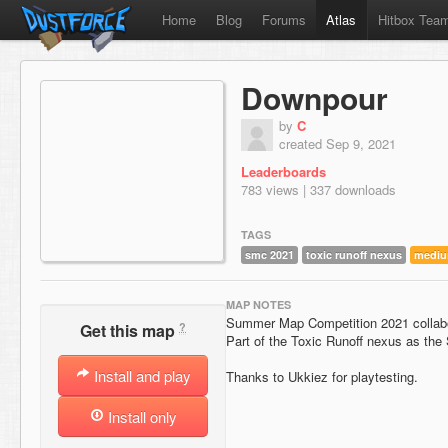
Home
Blog
Forums
Atlas
Hitbox Tea
Downpour
by
C
created Sep 9, 2021
Leaderboards
783 views | 337 downloads
TAGS
smc 2021
toxic runoff nexus
medi
MAP NOTES
Summer Map Competition 2021 collabo
?
Get this map
Part of the Toxic Runoff nexus as the S
Install and play
Thanks to Ukkiez for playtesting.
Install only