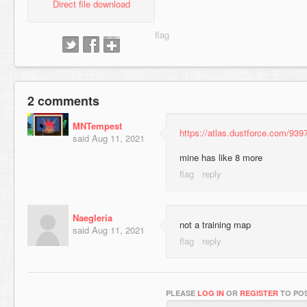
Direct file download
2 comments
MNTempest
https://atlas.dustforce.com/939
said
Aug 11, 2021
mine has like 8 more
Naegleria
not a training map
said
Aug 11, 2021
PLEASE
LOG IN
OR
REGISTER
TO POS