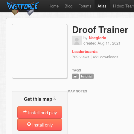
Home
Blog
Forums
Atlas
Hitbox Tea
Droof Trainer
by
Naegleria
created Aug 11, 2021
Leaderboards
789 views | 451 downloads
TAGS
art
tutorial
MAP NOTES
?
Get this map
Install and play
Install only