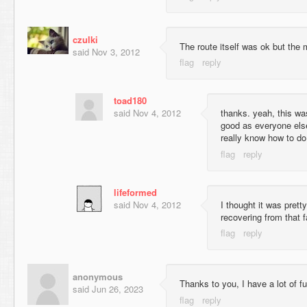
czulki
The route itself was ok but the
said
Nov 3, 2012
toad180
said
Nov 4, 2012
thanks. yeah, this was
good as everyone else
really know how to do
lifeformed
said
Nov 4, 2012
I thought it was pretty
recovering from that f
anonymous
Thanks to you, I have a lot of fu
said
Jun 26, 2023