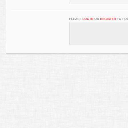
PLEASE
LOG IN
OR
REGISTER
TO POS