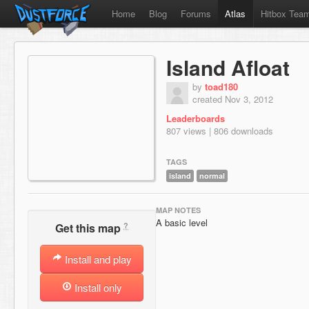
Home
Blog
Forums
Atlas
Hitbox Tea
Island Afloat
by
toad180
created Nov 3, 2012
Leaderboards
807 views | 806 downloads
TAGS
island
normal
MAP NOTES
A basic level
?
Get this map
Install and play
Install only