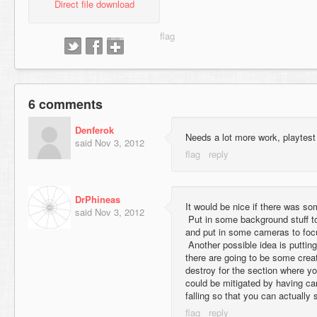
Direct file download
6 comments
Denferok
Needs a lot more work, playtest 
said
Nov 3, 2012
DrPhineas
It would be nice if there was s
said
Nov 3, 2012
Put in some background stuff to
and put in some cameras to focu
Another possible idea is putting
there are going to be some crea
destroy for the section where yo
could be mitigated by having ca
falling so that you can actually