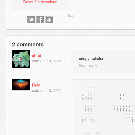
Direct file download
2 comments
chipi
crispy spiraler
said
Jul 13, 2021
Delo
⠀⠀⠀⣴⣴⡤
said
Jul 13, 2021
⠀⣠⠀⢿⠇⡇⠀⠀⠀⠀⠀⠀⠀⢰⢷⡗
⠀⢶⢽⠿⣗⠀⠀⠀⠀⠀⠀⠀⠀⣼⡧⠂⠀⠀
⠀⠀⣾⢶⠐⣱⠀⠀⠀⠀⠀⣤⣜⣻⣧⣲⣦⠤
⠀⢀⣿⣿⣇⠀⠀⠀⠀⠀⠀⠛⠿⣿⣿⣷⣤⣄
⠀⢸⣿⢸⣿⠀⠀⠀⠀⠀⠀⠀⠀⠈⠙⢿⣿⣿
⠀⠿⠃⠈⠿⠆⠀⠀⠀⠀⠀⠀⠀⠀⠀⠀⠀⠹
⠀⢀⢀⡀⠀⢀⣤⠀⠀⠀⠀⠀⠀⠀⡀⡀