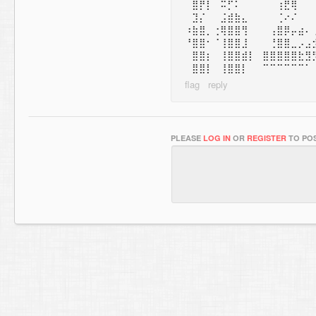
⠀⣿⡟⡇⠀⠭⡋⠅⠀⠀⠀⠀⠀⢰⣟⢿
⠀⣹⡌⠀⠀⣨⣾⣷⣄⠀⠀⠀⠀⢈⠔⠌
⠰⣷⣿⡀⢐⢿⣿⣿⢻⠀⠀⠀⢠⣿⡿⡤⣴⠄
⠘⣿⣿⠂⠈⢸⣿⣿⣸⠀⠀⠀⢘⣿⣿⣀⡠⣠
⠀⣿⣿⡆⠀⢸⣿⣿⣾⡇⠀⣿⣿⣿⣿⣿⣗⣻
⠀⣿⣿⡇⠀⢸⣿⣿⡇⠀⠀⠉⠉⠉⠉⠉⠉⠁
PLEASE
LOG IN
OR
REGISTER
TO POS