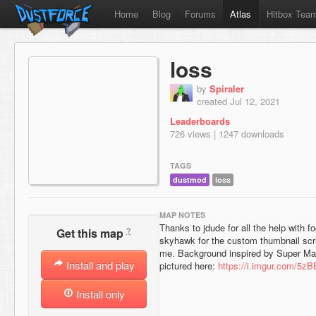
Home
Blog
Forums
Atlas
Hitbox Tea
loss
by
Spiraler
created Jul 12, 2021
Leaderboards
726 views | 1247 downloads
TAGS
dustmod
loss
MAP NOTES
Thanks to jdude for all the help with f
?
Get this map
skyhawk for the custom thumbnail scrip
me. Background inspired by Super Mar
Install and play
pictured here:
https://i.imgur.com/5z
Install only